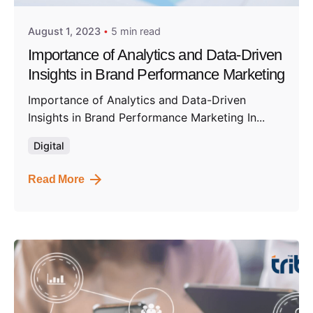
August 1, 2023
5 min read
Importance of Analytics and Data-Driven
Insights in Brand Performance Marketing
Importance of Analytics and Data-Driven
Insights in Brand Performance Marketing In...
Digital
Read More