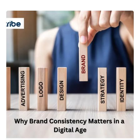
Posted by
Admin01