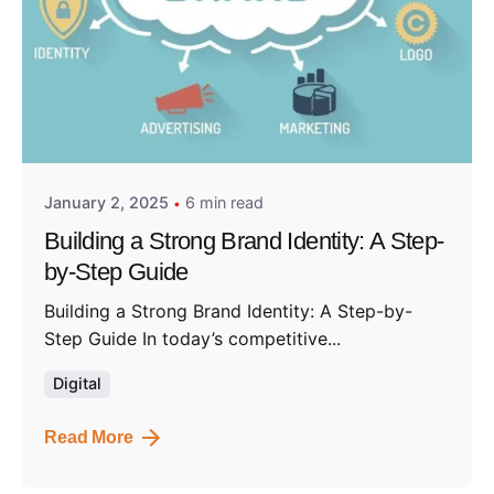
Posted by
Admin01
January 2, 2025
6 min read
Building a Strong Brand Identity: A Step-
by-Step Guide
Building a Strong Brand Identity: A Step-by-
Step Guide In today’s competitive...
Digital
Read More