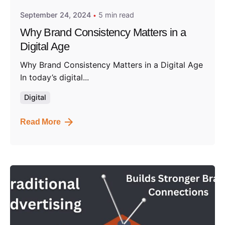
September 24, 2024
5 min read
Why Brand Consistency Matters in a
Digital Age
Why Brand Consistency Matters in a Digital Age
In today’s digital...
Digital
Read More