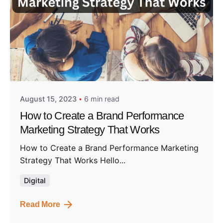
Posted by
Admin01
August 15, 2023
6 min read
How to Create a Brand Performance
Marketing Strategy That Works
How to Create a Brand Performance Marketing
Strategy That Works Hello...
Digital
Read More