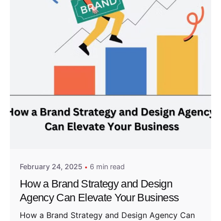
Posted by
Admin01
February 24, 2025
6 min read
How a Brand Strategy and Design
Agency Can Elevate Your Business
How a Brand Strategy and Design Agency Can