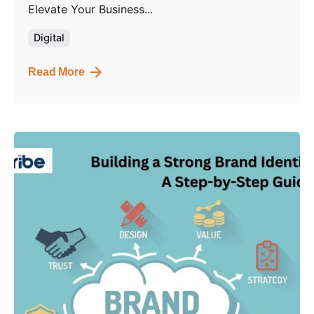
Elevate Your Business...
Digital
Read More