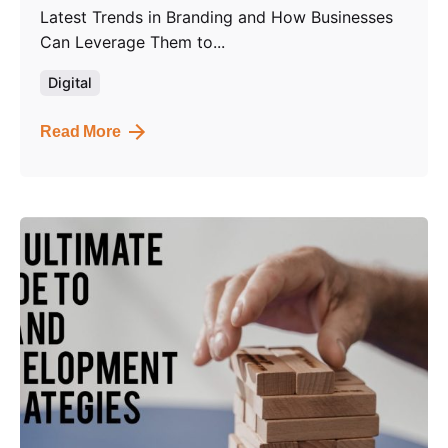
Latest Trends in Branding and How Businesses
Can Leverage Them to...
Digital
Read More