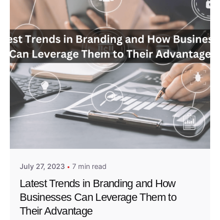
Posted by
Admin01
July 27, 2023
7 min read
Latest Trends in Branding and How
Businesses Can Leverage Them to
Their Advantage