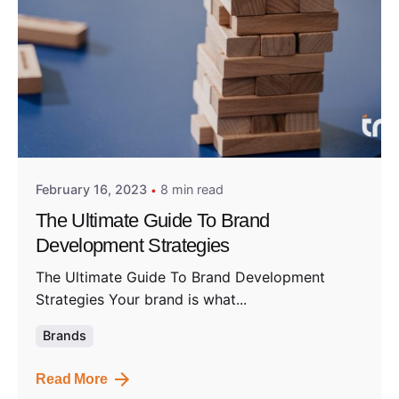
Posted by
Admin01
February 16, 2023
8 min read
The Ultimate Guide To Brand
Development Strategies
The Ultimate Guide To Brand Development
Strategies Your brand is what...
Brands
Read More