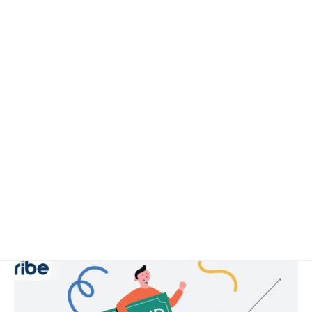
April 29, 2025
8 min read
Why a Brand Launch Marketing Strategy
is Crucial for Long-term Success
Why a Brand Launch Marketing Strategy is
Crucial for Long-term Success...
Digital
Read More