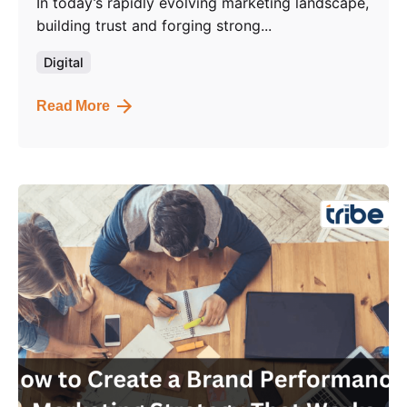
In today’s rapidly evolving marketing landscape,
building trust and forging strong...
Digital
Read More