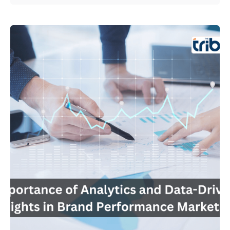
Posted by
Admin01