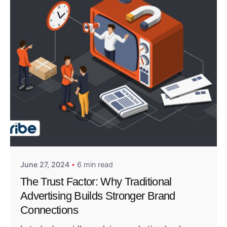
Posted by
Admin01
June 27, 2024
6 min read
The Trust Factor: Why Traditional
Advertising Builds Stronger Brand
Connections