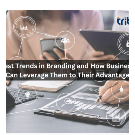
Posted by
Admin01