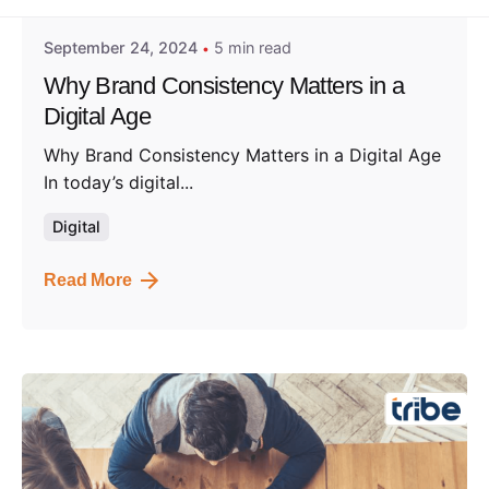
September 24, 2024
5 min read
Why Brand Consistency Matters in a
Digital Age
Why Brand Consistency Matters in a Digital Age
In today’s digital...
Digital
Read More