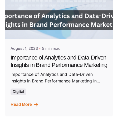
Posted by
Admin01
August 1, 2023
5 min read
Importance of Analytics and Data-Driven
Insights in Brand Performance Marketing
Importance of Analytics and Data-Driven
Insights in Brand Performance Marketing In...
Digital
Read More