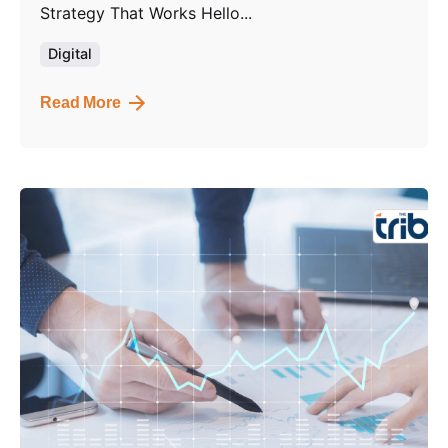
Strategy That Works Hello...
Digital
Read More