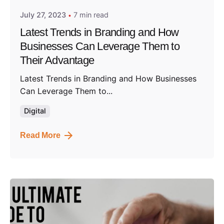
July 27, 2023
7 min read
Latest Trends in Branding and How
Businesses Can Leverage Them to
Their Advantage
Latest Trends in Branding and How Businesses
Can Leverage Them to...
Digital
Read More