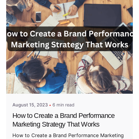
Posted by
Admin01
August 15, 2023
6 min read
How to Create a Brand Performance
Marketing Strategy That Works
How to Create a Brand Performance Marketing