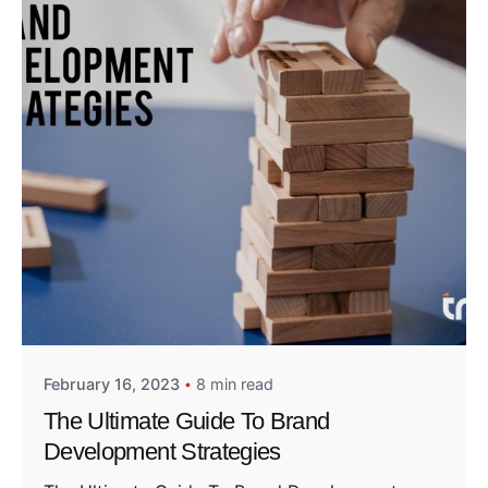
Posted by
Admin01
February 16, 2023
8 min read
The Ultimate Guide To Brand
Development Strategies