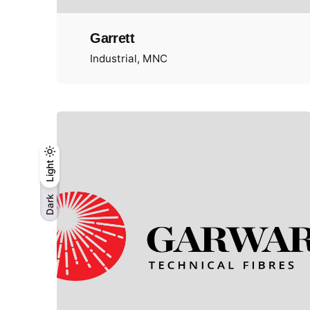
Garrett
Industrial
MNC
Light
Dark
Light
Dark