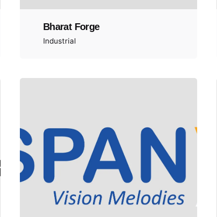
Bharat Forge
Industrial