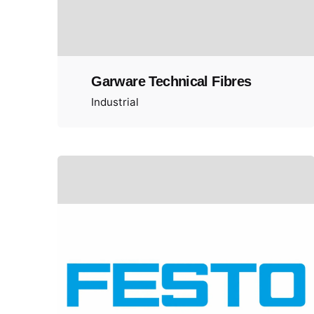
Garware Technical Fibres
Industrial