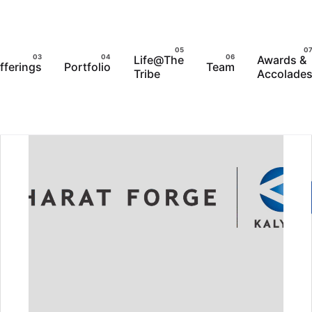
Life@The
Awards &
fferings
Portfolio
Team
Tribe
Accolade
LENCE AWARDS