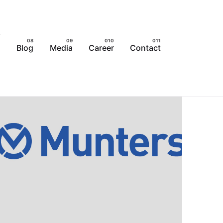
Blog
Media
Career
Contact
s