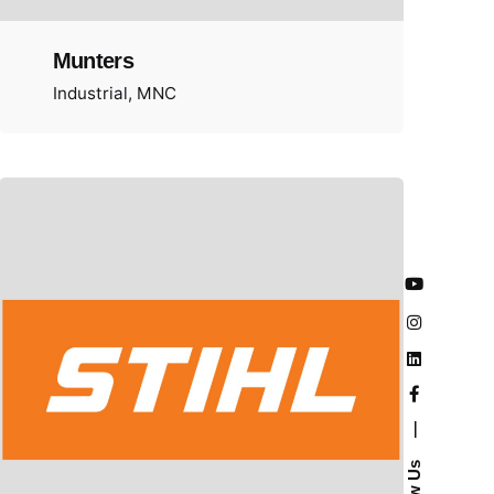
Munters
Industrial
MNC
—