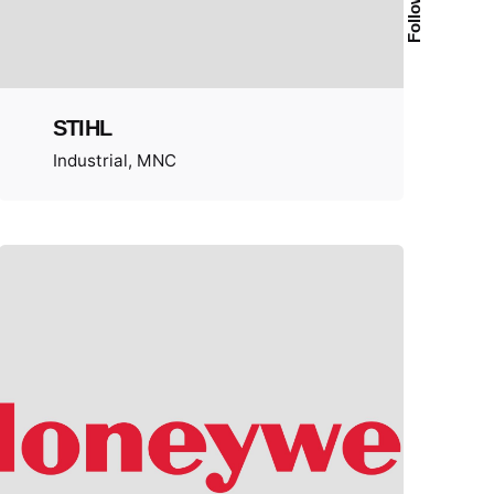
Follow Us
STIHL
Industrial
MNC