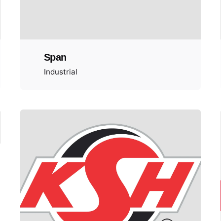
Span
Industrial