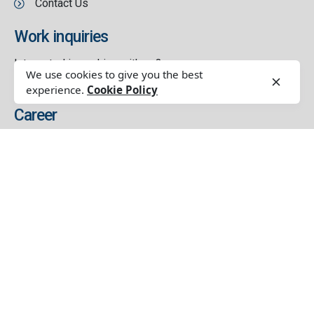
Contact Us
Work inquiries
Interested in working with us?
We use cookies to give you the best
contact@thetribe.solutions
experience.
Cookie Policy
Career
Looking for a job opportunity?
See open positions
Our Service
Customer And Market Understanding Study
Brand Strategy
Brand Creative & Design
Brand Management
Sales & Distributions Setup
Digital Communication