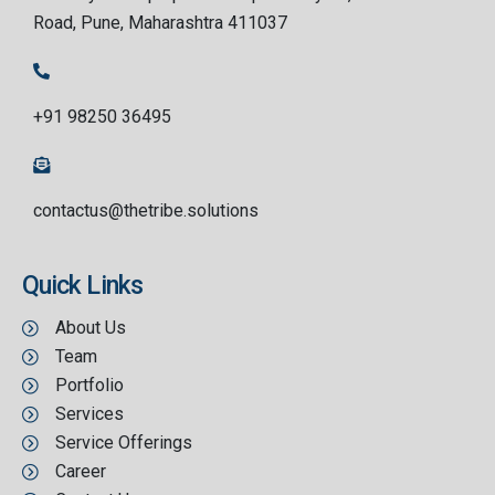
Road, Pune, Maharashtra 411037
+91 98250 36495
contactus@thetribe.solutions
Quick Links
About Us
Team
Portfolio
Services
Service Offerings
Career