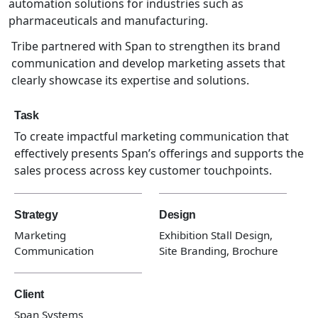
automation solutions for industries such as
pharmaceuticals and manufacturing.
Tribe partnered with Span to strengthen its brand
communication and develop marketing assets that
clearly showcase its expertise and solutions.
Task
To create impactful marketing communication that
effectively presents Span’s offerings and supports the
sales process across key customer touchpoints.
Strategy
Design
Marketing
Exhibition Stall Design,
Communication
Site Branding, Brochure
Client
Span Systems