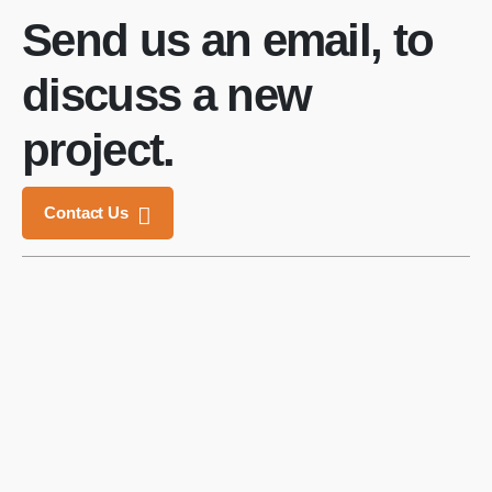
Send us an email, to
discuss a new
project.
Contact Us