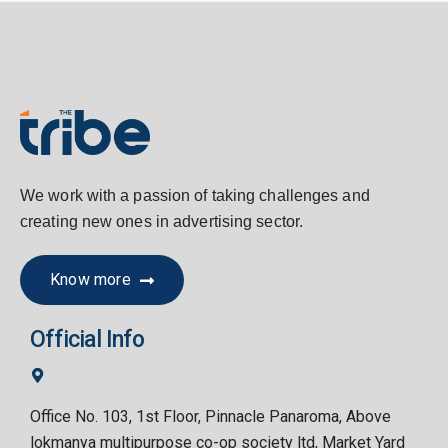
We work with a passion of taking challenges and
creating new ones in advertising sector.
Know more
Official Info
Office No. 103, 1st Floor, Pinnacle Panaroma, Above
lokmanya multipurpose co-op society ltd, Market Yard