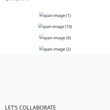
LET’S COLLABORATE