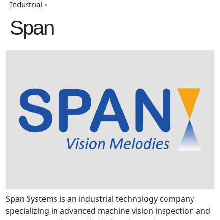
Industrial
Span
Span Systems is an industrial technology company
specializing in advanced machine vision inspection and