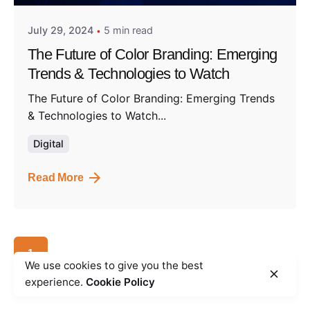
July 29, 2024
5 min read
The Future of Color Branding: Emerging
Trends & Technologies to Watch
The Future of Color Branding: Emerging Trends
& Technologies to Watch...
Digital
Read More
1
We use cookies to give you the best
experience.
Cookie Policy