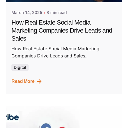
March 14, 2025
8 min read
How Real Estate Social Media
Marketing Companies Drive Leads and
Sales
How Real Estate Social Media Marketing
Companies Drive Leads and Sales...
Digital
Read More