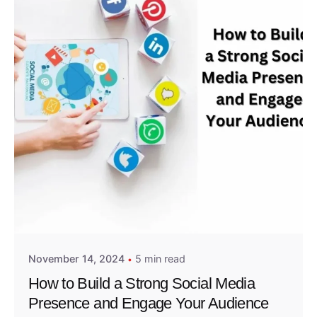
Posted by
Admin01
November 14, 2024
5 min read
How to Build a Strong Social Media
Presence and Engage Your Audience