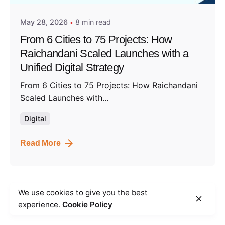
May 28, 2026
8 min read
From 6 Cities to 75 Projects: How
Raichandani Scaled Launches with a
Unified Digital Strategy
From 6 Cities to 75 Projects: How Raichandani
Scaled Launches with...
Digital
Read More
We use cookies to give you the best
1
experience.
Cookie Policy