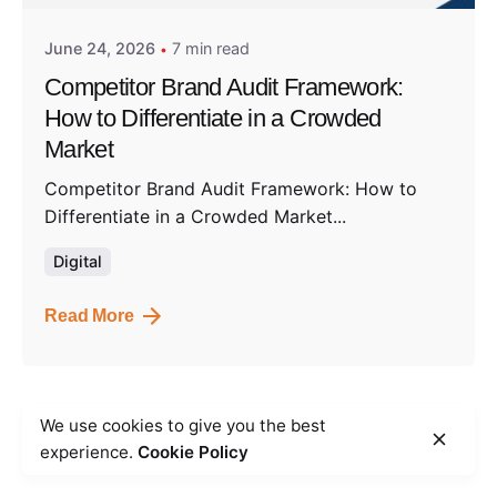
June 24, 2026
7 min read
Competitor Brand Audit Framework:
How to Differentiate in a Crowded
Market
Competitor Brand Audit Framework: How to
Differentiate in a Crowded Market...
Digital
Read More
We use cookies to give you the best
1
experience.
Cookie Policy