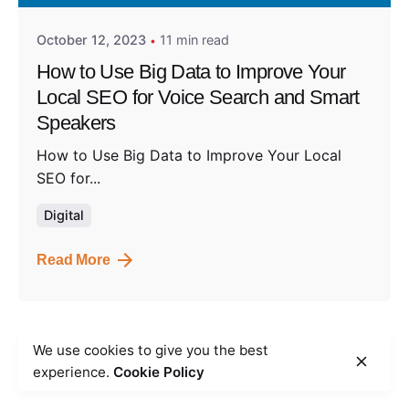
October 12, 2023
11 min read
How to Use Big Data to Improve Your
Local SEO for Voice Search and Smart
Speakers
How to Use Big Data to Improve Your Local
SEO for...
Digital
Read More
We use cookies to give you the best
1
experience.
Cookie Policy