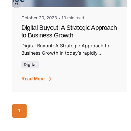
Dark
October 20, 2023
10 min read
Digital Buyout: A Strategic Approach
to Business Growth
Digital Buyout: A Strategic Approach to
Business Growth In today’s rapidly...
Digital
Read More
1