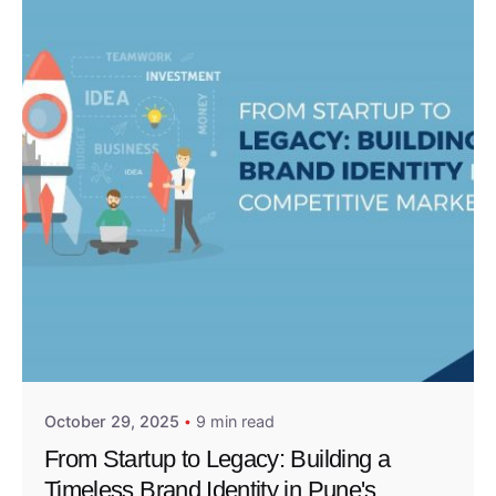
Posted by
Admin01
October 29, 2025
9 min read
From Startup to Legacy: Building a
Timeless Brand Identity in Pune's