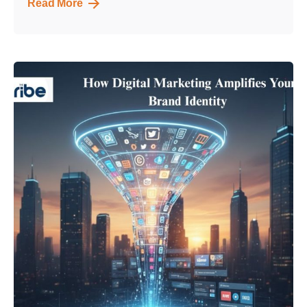
Read More