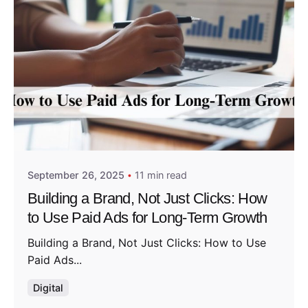
Posted by
Admin01
September 26, 2025
11 min read
Building a Brand, Not Just Clicks: How
to Use Paid Ads for Long-Term Growth
Building a Brand, Not Just Clicks: How to Use
Paid Ads...
Digital