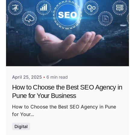
Posted by
Admin01
April 25, 2025
6 min read
How to Choose the Best SEO Agency in
Pune for Your Business
How to Choose the Best SEO Agency in Pune
for Your...
Digital