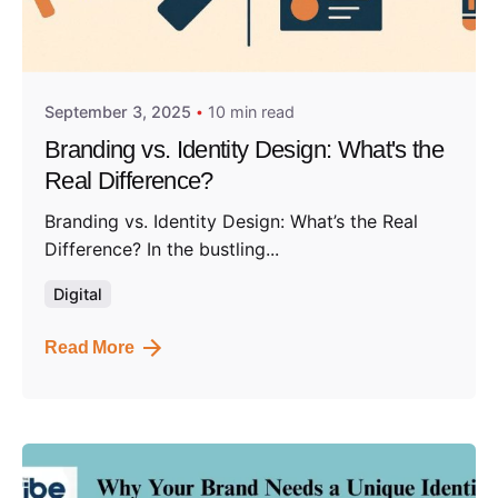
Posted by
Admin01
September 3, 2025
10 min read
Branding vs. Identity Design: What's the
Real Difference?
Branding vs. Identity Design: What’s the Real
Difference? In the bustling...
Digital
Read More