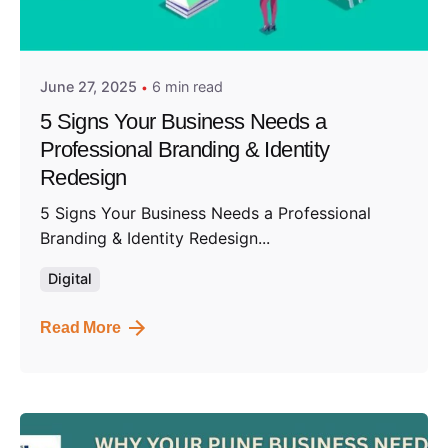
Posted by
Admin01
June 27, 2025
6 min read
5 Signs Your Business Needs a
Professional Branding & Identity
Redesign
5 Signs Your Business Needs a Professional
Branding & Identity Redesign...
Digital
Read More