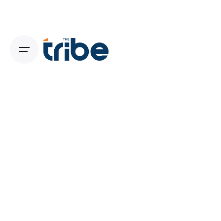
July 28, 2026
11 min read
Beyond the Logo: Why Your Brand
Strategy Must Come Before Your Visual
Identity
Beyond the Logo: Why Your Brand Strategy
Must Come Before Your...
Digital
Read More