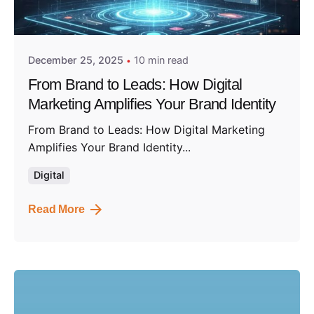
Posted by
Admin01
December 25, 2025
10 min read
From Brand to Leads: How Digital
Marketing Amplifies Your Brand Identity
From Brand to Leads: How Digital Marketing
Amplifies Your Brand Identity...
Digital
Read More