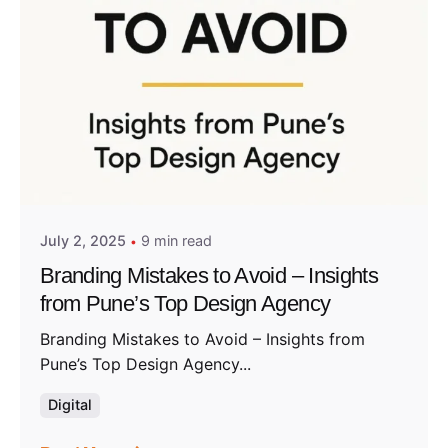
Posted by
Admin01
July 2, 2025
9 min read
Branding Mistakes to Avoid – Insights
from Pune’s Top Design Agency
Branding Mistakes to Avoid – Insights from
Pune’s Top Design Agency...
Digital