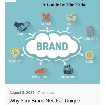
Posted by
Admin01
August 8, 2025
7 min read
Why Your Brand Needs a Unique