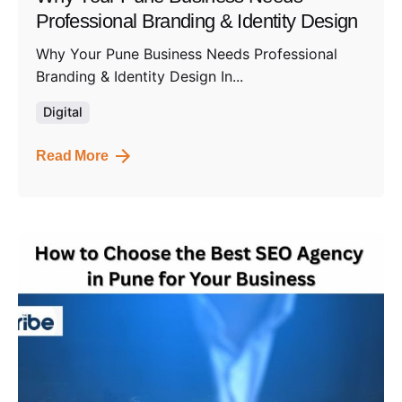
Professional Branding & Identity Design
Why Your Pune Business Needs Professional
Branding & Identity Design In...
Digital
Read More