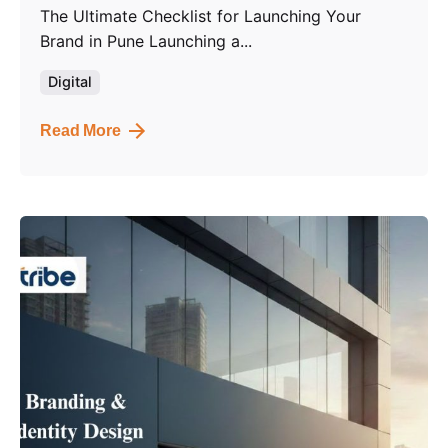
The Ultimate Checklist for Launching Your
Brand in Pune Launching a...
Digital
Read More