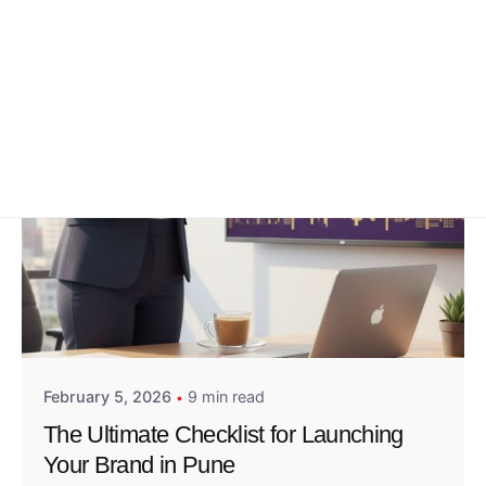
Posted by
Admin01
February 5, 2026
9 min read
The Ultimate Checklist for Launching
Your Brand in Pune