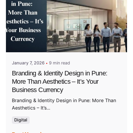
Posted by
Admin01
January 7, 2026
9 min read
Branding & Identity Design in Pune:
More Than Aesthetics – It’s Your
Business Currency
Branding & Identity Design in Pune: More Than
Aesthetics – It’s...
Digital