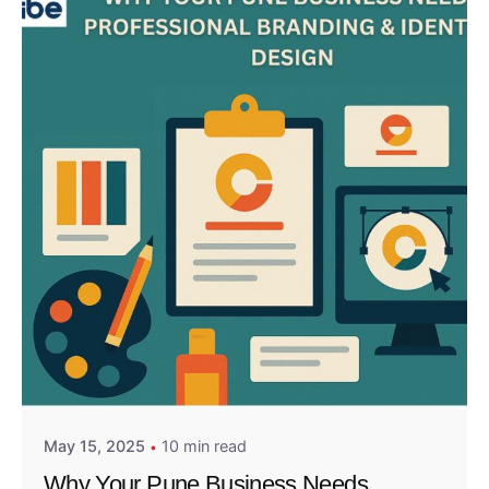
Posted by
Admin01
May 15, 2025
10 min read
Why Your Pune Business Needs