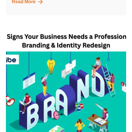
Read More