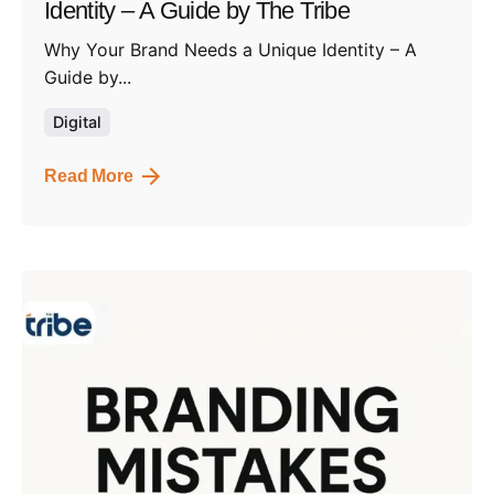
Identity – A Guide by The Tribe
Why Your Brand Needs a Unique Identity – A
Guide by...
Digital
Read More