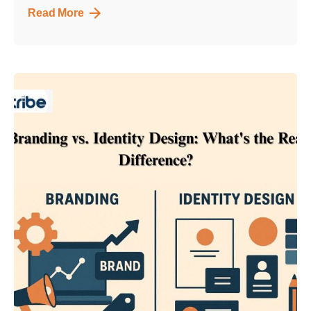
Read More