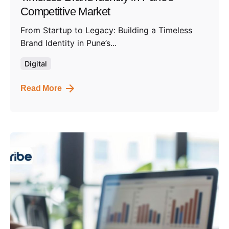
Competitive Market
From Startup to Legacy: Building a Timeless
Brand Identity in Pune’s...
Digital
Read More