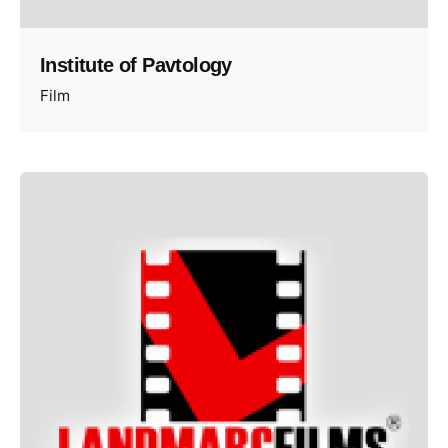
Institute of Pavtology
Film