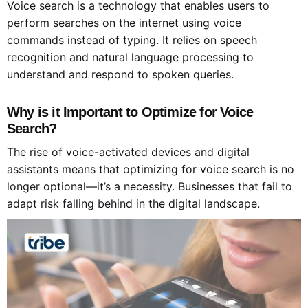
Voice search is a technology that enables users to
perform searches on the internet using voice
commands instead of typing. It relies on speech
recognition and natural language processing to
understand and respond to spoken queries.
Why is it Important to Optimize for Voice
Search?
The rise of voice-activated devices and digital
assistants means that optimizing for voice search is no
longer optional—it’s a necessity. Businesses that fail to
adapt risk falling behind in the digital landscape.