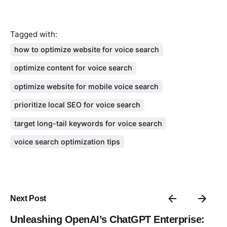
Tagged with:
how to optimize website for voice search
optimize content for voice search
optimize website for mobile voice search
prioritize local SEO for voice search
target long-tail keywords for voice search
voice search optimization tips
Next Post
Unleashing OpenAI’s ChatGPT Enterprise: