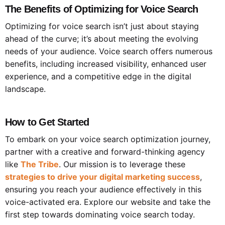
The Benefits of Optimizing for Voice Search
Optimizing for voice search isn’t just about staying
ahead of the curve; it’s about meeting the evolving
needs of your audience. Voice search offers numerous
benefits, including increased visibility, enhanced user
experience, and a competitive edge in the digital
landscape.
How to Get Started
To embark on your voice search optimization journey,
partner with a creative and forward-thinking agency
like
The Tribe
. Our mission is to leverage these
strategies to drive your digital marketing success
,
ensuring you reach your audience effectively in this
voice-activated era. Explore our website and take the
first step towards dominating voice search today.