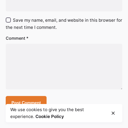
Save my name, email, and website in this browser for
the next time I comment.
Comment
*
We use cookies to give you the best
experience.
Cookie Policy