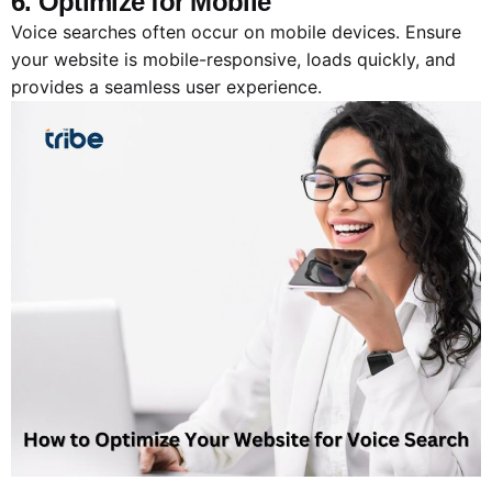
6. Optimize for Mobile
Voice searches often occur on mobile devices. Ensure
your website is mobile-responsive, loads quickly, and
provides a seamless user experience.