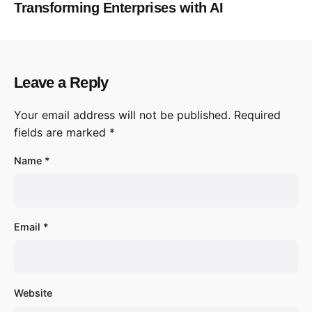
Transforming Enterprises with AI
Leave a Reply
Your email address will not be published.
Required
fields are marked
*
Name
*
Email
*
Website