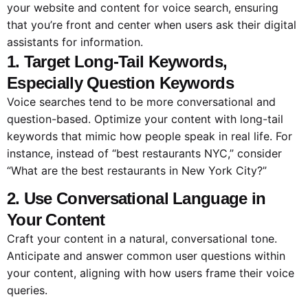
your website and content for voice search, ensuring
that you’re front and center when users ask their digital
assistants for information.
1. Target Long-Tail Keywords,
Especially Question Keywords
Voice searches tend to be more conversational and
question-based. Optimize your content with long-tail
keywords that mimic how people speak in real life. For
instance, instead of “best restaurants NYC,” consider
“What are the best restaurants in New York City?”
2. Use Conversational Language in
Your Content
Craft your content in a natural, conversational tone.
Anticipate and answer common user questions within
your content, aligning with how users frame their voice
queries.