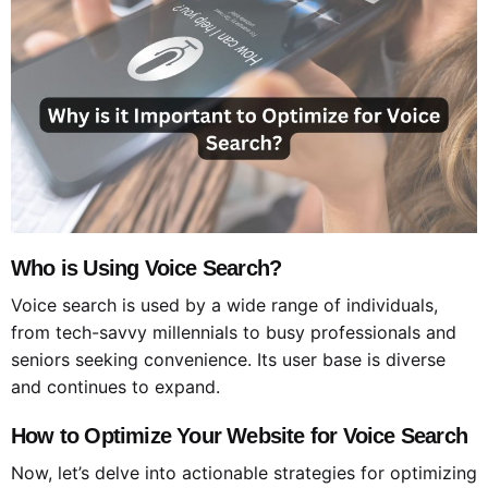
Who is Using Voice Search?
Voice search is used by a wide range of individuals,
from tech-savvy millennials to busy professionals and
seniors seeking convenience. Its user base is diverse
and continues to expand.
How to Optimize Your Website for Voice Search
Now, let’s delve into actionable strategies for optimizing