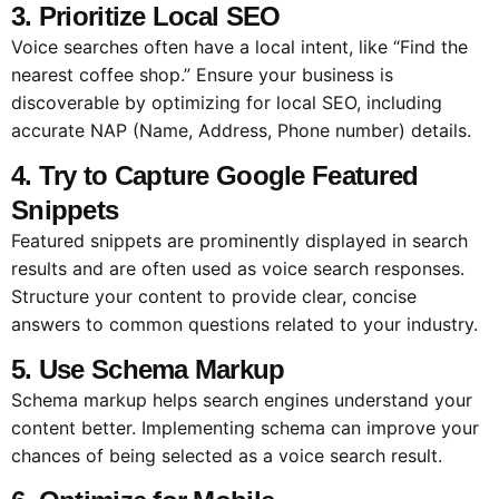
3. Prioritize Local SEO
Voice searches often have a local intent, like “Find the
nearest coffee shop.” Ensure your business is
discoverable by optimizing for local SEO, including
accurate NAP (Name, Address, Phone number) details.
4. Try to Capture Google Featured
Snippets
Featured snippets are prominently displayed in search
results and are often used as voice search responses.
Structure your content to provide clear, concise
answers to common questions related to your industry.
5. Use Schema Markup
Schema markup helps search engines understand your
content better. Implementing schema can improve your
chances of being selected as a voice search result.