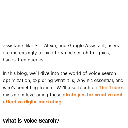
How To Optimize Your Website And Content For
Voice Search
We now live in a tech-enabled world where voice search
has emerged as a game-changer in how we access
information. With the advent of voice-activated
assistants like Siri, Alexa, and Google Assistant, users
are increasingly turning to voice search for quick,
hands-free queries.
In this blog, we’ll dive into the world of voice search
optimization, exploring what it is, why it’s essential, and
who’s benefiting from it. We’ll also touch on
The Tribe’s
mission in leveraging these
strategies for creative and
effective digital marketing
.
What is Voice Search?