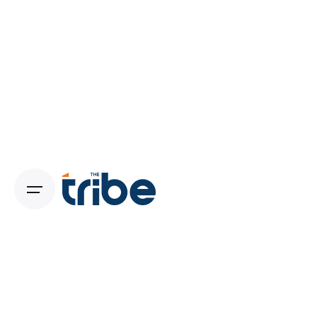
Brand Strategy Experts in Pune:
Crafting Unique Identities That