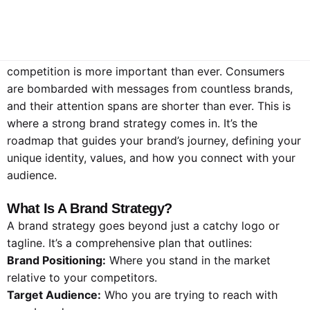
Stand Out
In today’s crowded marketplace, standing out from the
competition is more important than ever. Consumers
are bombarded with messages from countless brands,
and their attention spans are shorter than ever. This is
where a strong brand strategy comes in. It’s the
roadmap that guides your brand’s journey, defining your
unique identity, values, and how you connect with your
audience.
What Is A Brand Strategy?
A brand strategy goes beyond just a catchy logo or
tagline. It’s a comprehensive plan that outlines:
Brand Positioning:
Where you stand in the market
relative to your competitors.
Target Audience:
Who you are trying to reach with