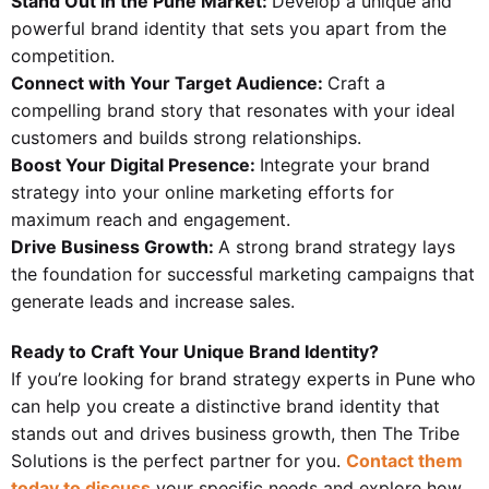
Stand Out in the Pune Market:
Develop a unique and
powerful brand identity that sets you apart from the
competition.
Connect with Your Target Audience:
Craft a
compelling brand story that resonates with your ideal
customers and builds strong relationships.
Boost Your Digital Presence:
Integrate your brand
strategy into your online marketing efforts for
maximum reach and engagement.
Drive Business Growth:
A strong brand strategy lays
the foundation for successful marketing campaigns that
generate leads and increase sales.
Ready to Craft Your Unique Brand Identity?
If you’re looking for brand strategy experts in Pune who
can help you create a distinctive brand identity that
stands out and drives business growth, then The Tribe
Solutions is the perfect partner for you.
Contact them
today to discuss
your specific needs and explore how