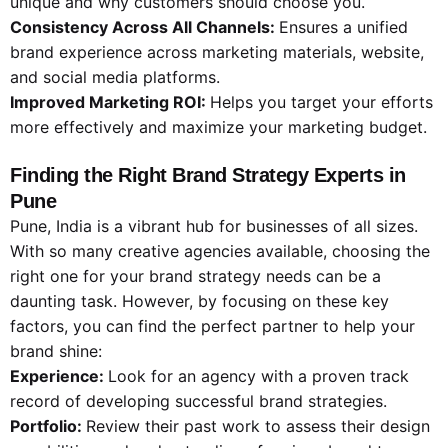
unique and why customers should choose you.
Consistency Across All Channels:
Ensures a unified
brand experience across marketing materials, website,
and social media platforms.
Improved Marketing ROI:
Helps you target your efforts
more effectively and maximize your marketing budget.
Finding the Right Brand Strategy Experts in
Pune
Pune, India is a vibrant hub for businesses of all sizes.
With so many creative agencies available, choosing the
right one for your brand strategy needs can be a
daunting task. However, by focusing on these key
factors, you can find the perfect partner to help your
brand shine:
Experience:
Look for an agency with a proven track
record of developing successful brand strategies.
Portfolio:
Review their past work to assess their design