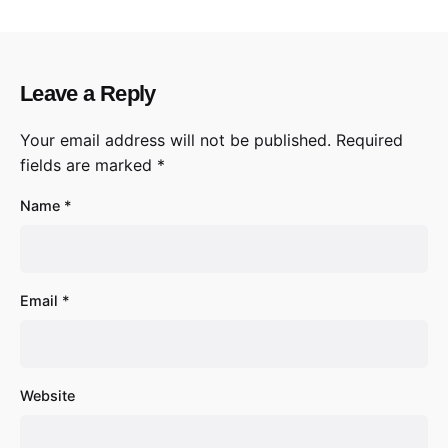
Leave a Reply
Your email address will not be published.
Required
fields are marked
*
Name
*
Email
*
Website