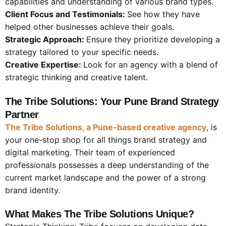
capabilities and understanding of various brand types.
Client Focus and Testimonials:
See how they have
helped other businesses achieve their goals.
Strategic Approach:
Ensure they prioritize developing a
strategy tailored to your specific needs.
Creative Expertise:
Look for an agency with a blend of
strategic thinking and creative talent.
The Tribe Solutions: Your Pune Brand Strategy
Partner
The Tribe Solutions, a Pune-based creative agency
, is
your one-stop shop for all things brand strategy and
digital marketing. Their team of experienced
professionals possesses a deep understanding of the
current market landscape and the power of a strong
brand identity.
What Makes The Tribe Solutions Unique?