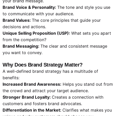
your brand message.
Brand Voice & Personality:
The tone and style you use
to communicate with your audience.
Brand Values:
The core principles that guide your
decisions and actions.
Unique Selling Proposition (USP):
What sets you apart
from the competition?
Brand Messaging:
The clear and consistent message
you want to convey.
Why Does Brand Strategy Matter?
A well-defined brand strategy has a multitude of
benefits:
Increased Brand Awareness:
Helps you stand out from
the crowd and attract your target audience.
Stronger Brand Loyalty:
Creates a connection with
customers and fosters brand advocates.
Differentiation in the Market:
Clarifies what makes you