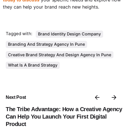
they can help your brand reach new heights.
Tagged with:
Brand Identity Design Company
Branding And Strategy Agency In Pune
Creative Brand Strategy And Design Agency In Pune
What Is A Brand Strategy
Next Post
The Tribe Advantage: How a Creative Agency
Can Help You Launch Your First Digital
Product