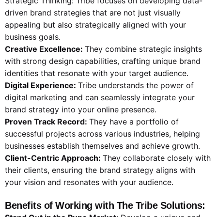
Strategic Thinking: Tribe focuses on developing data-
driven brand strategies that are not just visually
appealing but also strategically aligned with your
business goals.
Creative Excellence:
They combine strategic insights
with strong design capabilities, crafting unique brand
identities that resonate with your target audience.
Digital Experience:
Tribe understands the power of
digital marketing and can seamlessly integrate your
brand strategy into your online presence.
Proven Track Record:
They have a portfolio of
successful projects across various industries, helping
businesses establish themselves and achieve growth.
Client-Centric Approach:
They collaborate closely with
their clients, ensuring the brand strategy aligns with
your vision and resonates with your audience.
Benefits of Working with The Tribe Solutions: