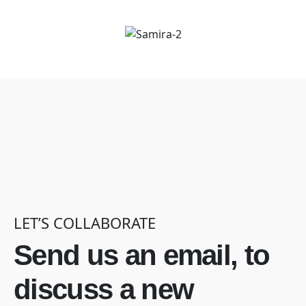
LET’S COLLABORATE
Send us an email, to
discuss a new