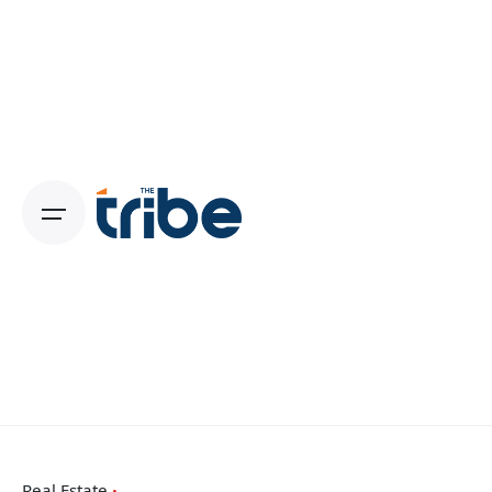
Real Estate