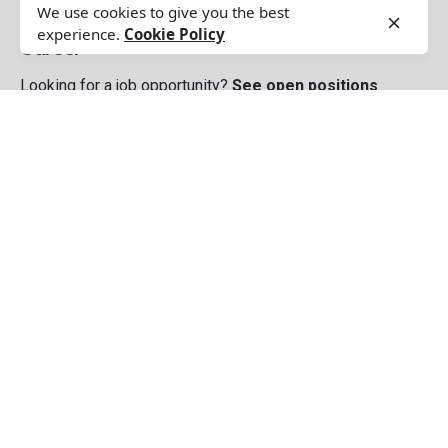
We use cookies to give you the best
experience.
Cookie Policy
Career
Looking for a job opportunity?
See open positions
Our Service
Customer And Market Understanding Study
Brand Strategy
Brand Creative & Design
Brand Management
Sales & Distributions Setup
Digital Communication
Media Planning, Buying, Releasing