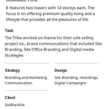
Bibwewadi, Pune.
It features two towers with 14 storeys each. The
focus is on offering premium quality living and a
lifestyle that provides all the pleasures of life.
Task
The Tribe worked on theme for their sole selling
project viz., brand communcations that included Site
Branding, Site Office Branding and Digital media
Strategies
Strategy
Design
Branding and Marketing
Site Branding, Hoardings,
Communication
Digital Campaigns
Client
Siddhashila