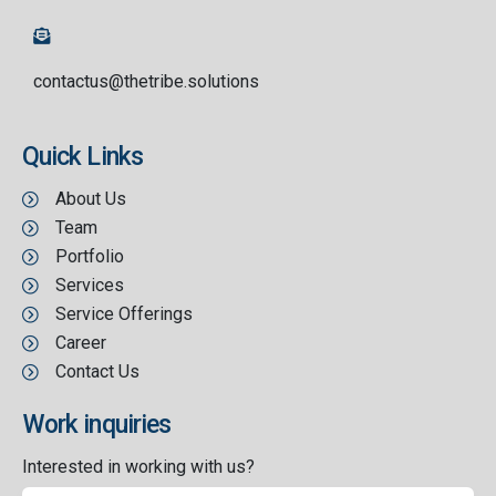
contactus@thetribe.solutions
Quick Links
About Us
Team
Portfolio
Services
Service Offerings
Career
Contact Us
Work inquiries
Interested in working with us?
contact@thetribe.solutions