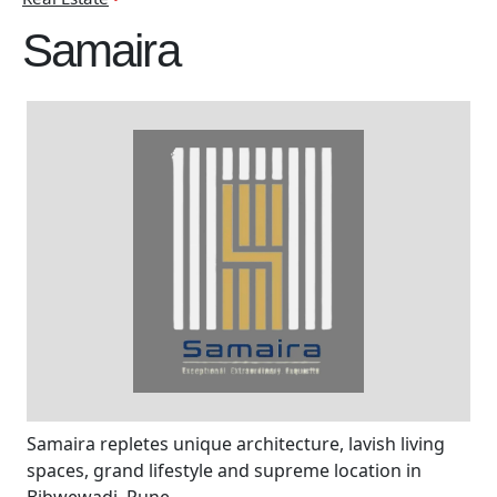
Samaira
Samaira repletes unique architecture, lavish living
spaces, grand lifestyle and supreme location in