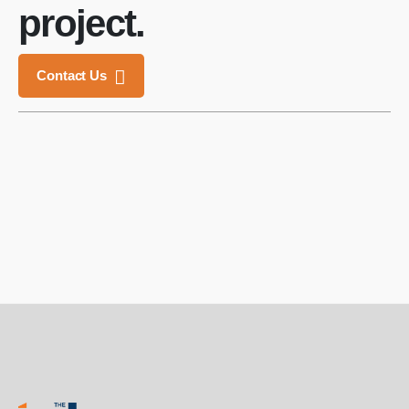
project.
Contact Us