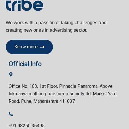
We work with a passion of taking challenges and
creating new ones in advertising sector.
Know more
Official Info
Office No. 103, 1st Floor, Pinnacle Panaroma, Above
lokmanya multipurpose co-op society ltd, Market Yard
Road, Pune, Maharashtra 411037
+91 98250 36495